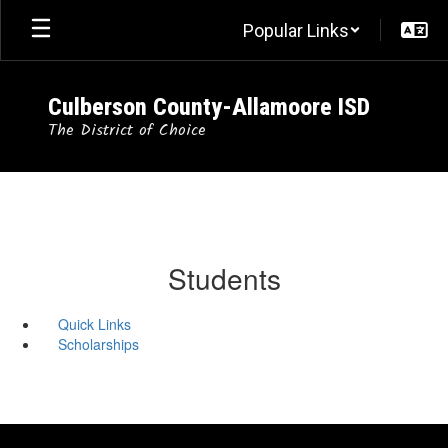
Skip
Popular Links
to
main
content
Culberson County-Allamoore ISD
The District of Choice
Students
Quick Links
Scholarships