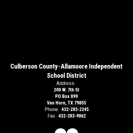
Culberson County-Allamoore Independent
School District
Address:
200 W. 7th St
PO Box 899
Van Horn, TX 79855
Phone:
432-283-2245
Fax:
432-283-9062