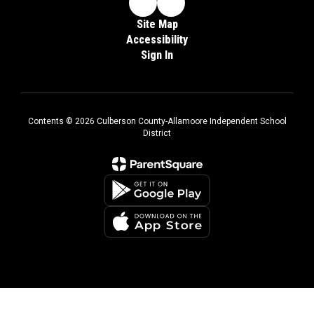
Site Map
Accessibility
Sign In
Contents © 2026 Culberson County-Allamoore Independent School
District