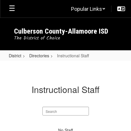
Skip
Popular Links
to
main
content
Culberson County-Allamoore ISD
The District of Choice
District
Directories
Instructional Staff
Instructional
Staff
Instructional Staff
Search
staff
directory
No
No Staff