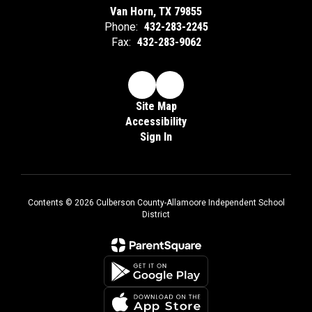
Van Horn, TX 79855
Phone:
432-283-2245
Fax:
432-283-9062
Site Map
Accessibility
Sign In
Contents © 2026 Culberson County-Allamoore Independent School
District