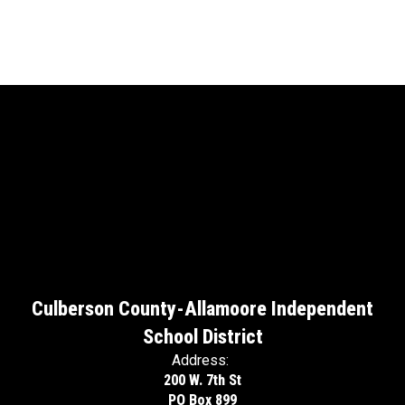
Culberson County-Allamoore Independent
School District
Address:
200 W. 7th St
PO Box 899