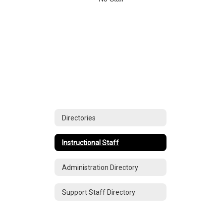
staff
found.
Directories
Instructional Staff
Administration Directory
Support Staff Directory