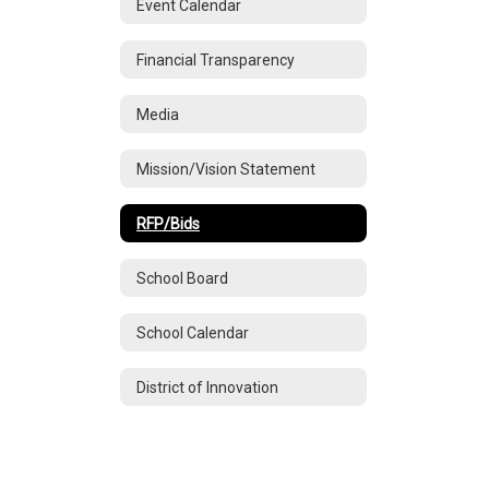
Event Calendar
Financial Transparency
Media
Mission/Vision Statement
RFP/Bids
School Board
School Calendar
District of Innovation