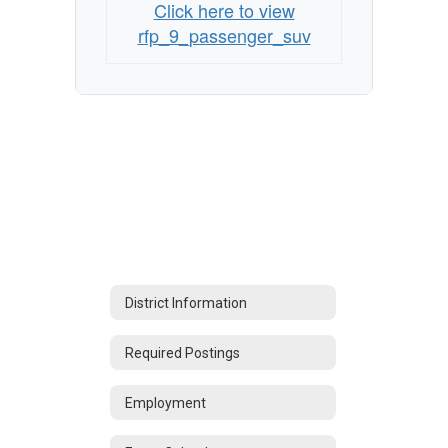
Click here to view
rfp_9_passenger_suv
District Information
Required Postings
Employment