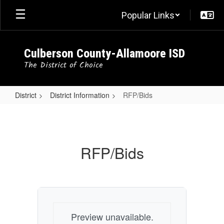
Skip
Popular Links
to
main
content
Culberson County-Allamoore ISD
The District of Choice
District
District Information
RFP/Bids
RFP/Bids
RFP/Bids
Preview unavailable.