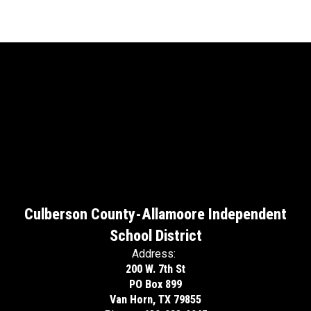
Culberson County-Allamoore Independent
School District
Address:
200 W. 7th St
PO Box 899
Van Horn, TX 79855