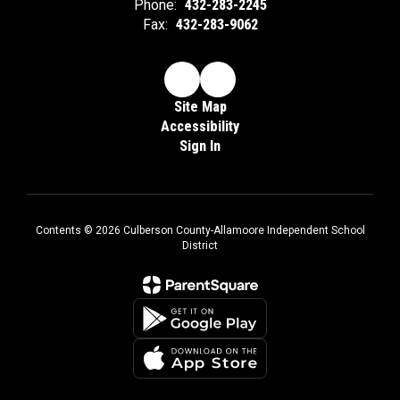
Phone:
432-283-2245
Fax:
432-283-9062
Site Map
Accessibility
Sign In
Contents © 2026 Culberson County-Allamoore Independent School
District