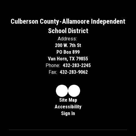
Culberson County-Allamoore Independent
School District
Address:
200 W. 7th St
PO Box 899
Van Horn, TX 79855
Phone:
432-283-2245
Fax:
432-283-9062
Site Map
Accessibility
Sign In