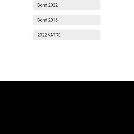
Bond 2022
Bond 2016
2022 VATRE