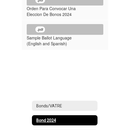
.pdf
Orden Para Convocar Una
Eleccion De Bonos 2024
.pdf
Sample Ballot Language
(English and Spanish)
Bonds/VATRE
Bond 2024