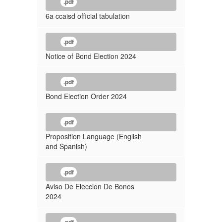
.pdf
6a ccaisd official tabulation
.pdf
Notice of Bond Election 2024
.pdf
Bond Election Order 2024
.pdf
Proposition Language (English
and Spanish)
.pdf
Aviso De Eleccion De Bonos
2024