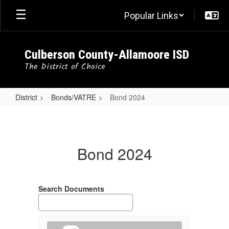
Skip
Popular Links
to
main
content
Culberson County-Allamoore ISD
The District of Choice
District
Bonds/VATRE
Bond 2024
Bond
2024
Bond 2024
Search Documents