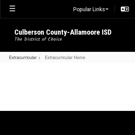
Skip
Popular Links
to
main
content
Culberson County-Allamoore ISD
The District of Choice
Extracurricular
Extracurricular Home
Extracurricular
Home