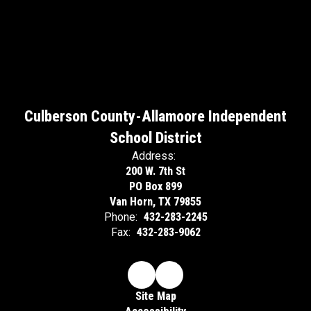
Culberson County-Allamoore Independent
School District
Address:
200 W. 7th St
PO Box 899
Van Horn, TX 79855
Phone:
432-283-2245
Fax:
432-283-9062
Site Map