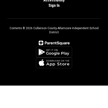
Accessibility
Sign In
Contents © 2026 Culberson County-Allamoore Independent School
District