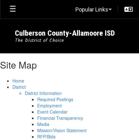
Skip
Popular Links
to
main
content
Culberson County-Allamoore ISD
The District of Choice
Site Map
Home
District
District Information
Required Postings
Employment
Event Calendar
Financial Transparency
Media
Mission/Vision Statement
RFP/Bids