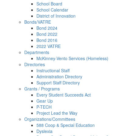
School Board
School Calendar
District of Innovation
Bonds/VATRE
Bond 2024
Bond 2022
Bond 2016
2022 VATRE
Departments
McKinney-Vento Services (Homeless)
Directories
Instructional Staff
Administration Directory
Support Staff Directory
Grants / Programs
Every Student Succeeds Act
Gear Up
P-TECH
Project Lead the Way
Organizations/Committees
588 Coop & Special Education
Dyslexia