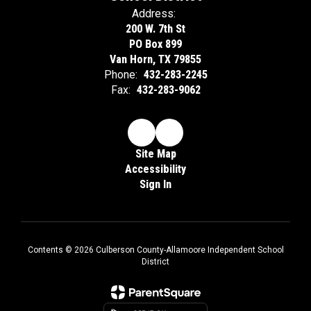
Address:
200 W. 7th St
PO Box 899
Van Horn, TX 79855
Phone:
432-283-2245
Fax:
432-283-9062
Site Map
Accessibility
Sign In
Contents © 2026 Culberson County-Allamoore Independent School
District