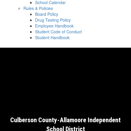
School Calendar
Rules & Policies
Board Policy
Drug Testing Policy
Employee Handbook
Student Code of Conduct
Student Handbook
Culberson County-Allamoore Independent
School District