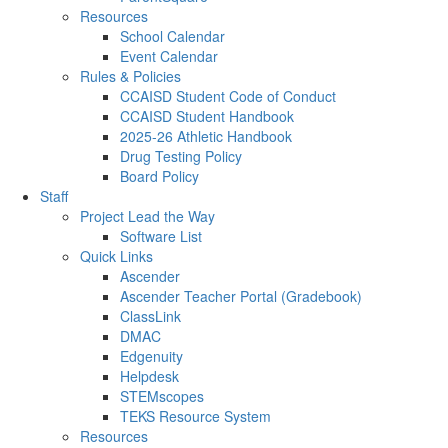
Resources
School Calendar
Event Calendar
Rules & Policies
CCAISD Student Code of Conduct
CCAISD Student Handbook
2025-26 Athletic Handbook
Drug Testing Policy
Board Policy
Staff
Project Lead the Way
Software List
Quick Links
Ascender
Ascender Teacher Portal (Gradebook)
ClassLink
DMAC
Edgenuity
Helpdesk
STEMscopes
TEKS Resource System
Resources