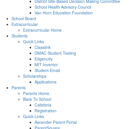
District Site-Based Decision Making Committee
School Health Advisory Council
Van Horn Education Foundation
School Board
Extracurricular
Extracurricular Home
Students
Quick Links
Classlink
DMAC Student Testing
Edgenuity
MIT Inventor
Student Email
Scholarships
Applications
Parents
Parents Home
Back To School
Cafeteria
Registration
Quick Links
Ascender Parent Portal
ParentSquare