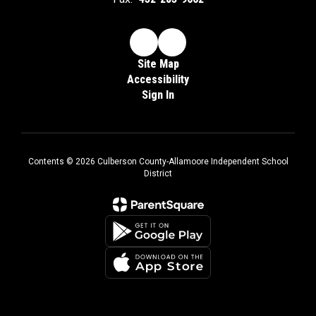
Site Map
Accessibility
Sign In
Contents © 2026 Culberson County-Allamoore Independent School
District