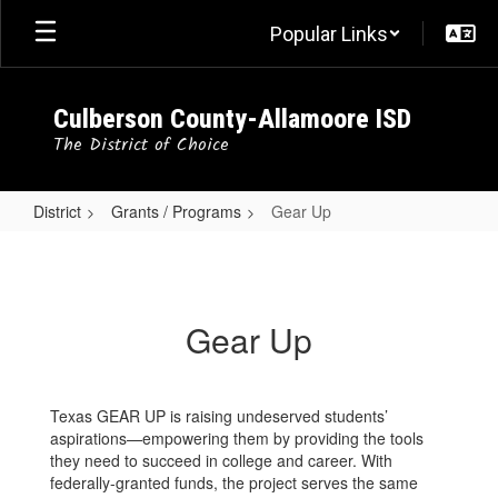
Skip
Popular Links
to
main
content
Culberson County-Allamoore ISD
The District of Choice
District
Grants / Programs
Gear Up
Gear
Up
Gear Up
Texas GEAR UP is raising undeserved students’
aspirations—empowering them by providing the tools
they need to succeed in college and career. With
federally-granted funds, the project serves the same