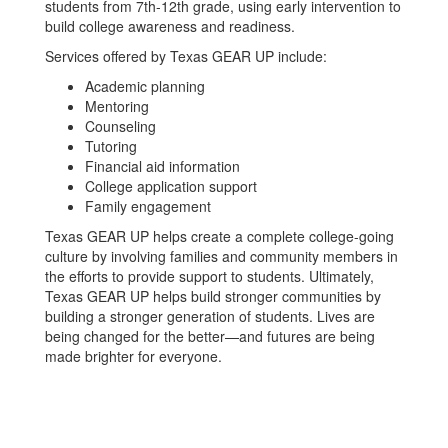
students from 7th-12th grade, using early intervention to
build college awareness and readiness.
Services offered by Texas GEAR UP include:
Academic planning
Mentoring
Counseling
Tutoring
Financial aid information
College application support
Family engagement
Texas GEAR UP helps create a complete college-going
culture by involving families and community members in
the efforts to provide support to students. Ultimately,
Texas GEAR UP helps build stronger communities by
building a stronger generation of students. Lives are
being changed for the better—and futures are being
made brighter for everyone.