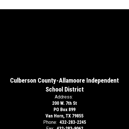
Culberson County-Allamoore Independent
School District
Address:
200 W. 7th St
PO Box 899
Van Horn, TX 79855
Phone:
432-283-2245
Fax:
432-283-9062