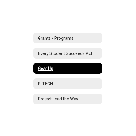
Grants / Programs
Every Student Succeeds Act
Gear Up
P-TECH
Project Lead the Way