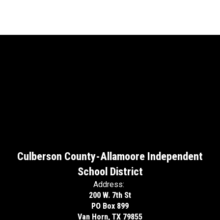
Culberson County-Allamoore Independent
School District
Address:
200 W. 7th St
PO Box 899
Van Horn, TX 79855