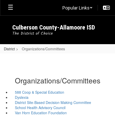
Skip
Popular Links
to
main
content
Culberson County-Allamoore ISD
The District of Choice
District
Organizations/Committees
Organizations/Committees
588 Coop & Special Education
Dyslexia
District Site-Based Decision Making Committee
School Health Advisory Council
Van Horn Education Foundation