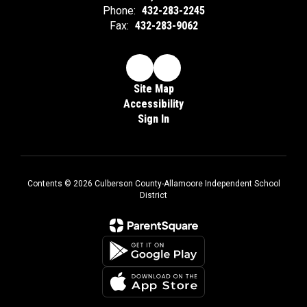
Phone:
432-283-2245
Fax:
432-283-9062
Site Map
Accessibility
Sign In
Contents © 2026 Culberson County-Allamoore Independent School
District