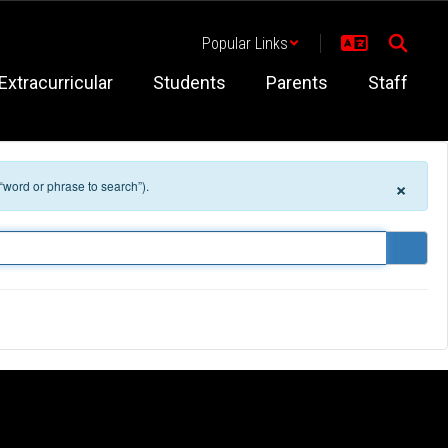
Popular Links
Extracurricular
Students
Parents
Staff
×
 “word or phrase to search”).