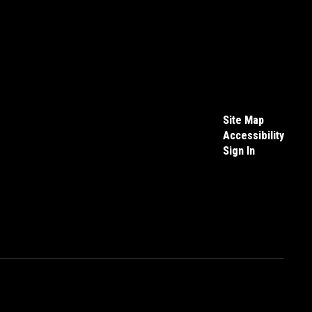
Site Map
Accessibility
Sign In