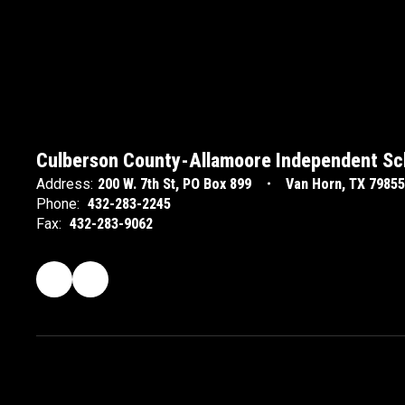
Culberson County-Allamoore Independent Sch
Address:
200 W. 7th St
PO Box 899
Van Horn, TX 79855
Phone:
432-283-2245
Fax:
432-283-9062