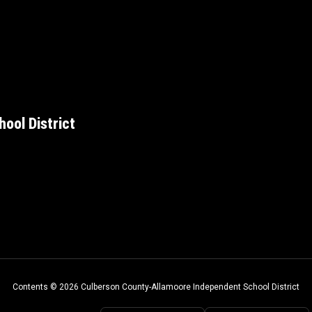
ool District
Contents © 2026 Culberson County-Allamoore Independent School District