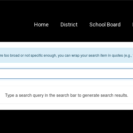
Home
District
School Board
 are too broad or not specific enough, you can wrap your search item in quotes (e.g.,
Type a search query in the search bar to generate search results.