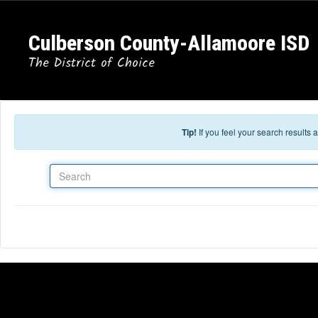
Skip to main content
Culberson County-Allamoore ISD
The District of Choice
Tip!
If you feel your search results
Search