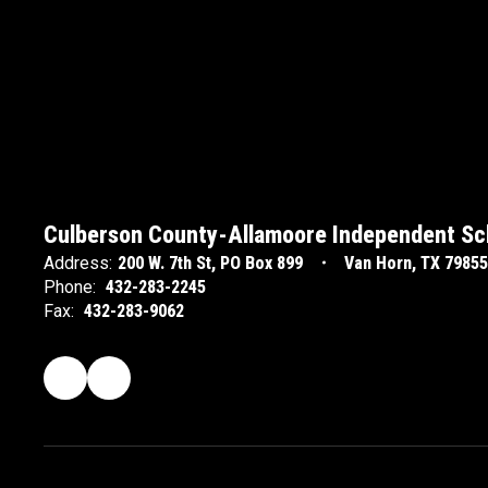
Culberson County-Allamoore Independent Sch
Address:
200 W. 7th St
PO Box 899
Van Horn, TX 79855
Phone:
432-283-2245
Fax:
432-283-9062