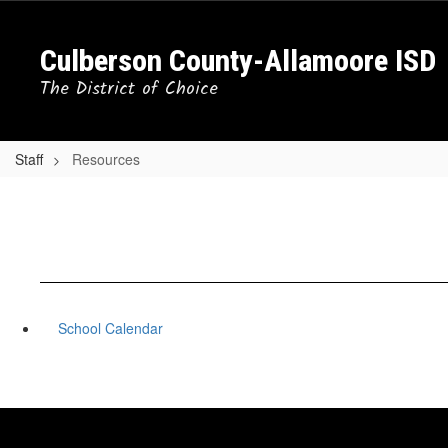
Skip
to
Culberson County-Allamoore ISD
main
content
The District of Choice
Staff
Resources
School Calendar