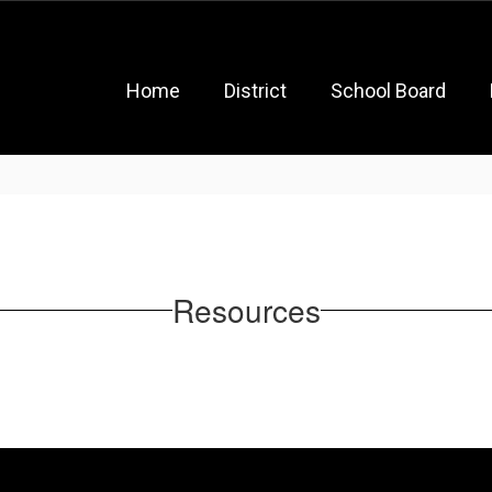
Home
District
School Board
Resources