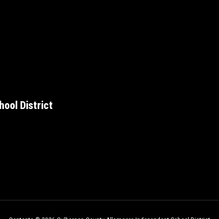
ool District