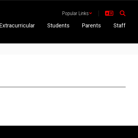
Popular Links
Extracurricular
Students
Parents
Staff