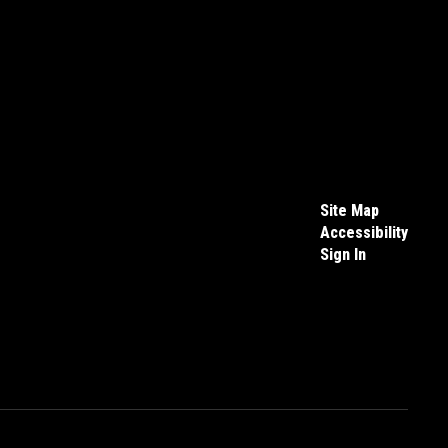
Site Map
Accessibility
Sign In