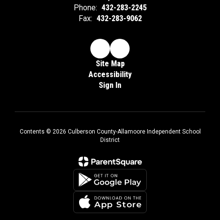
Phone:
432-283-2245
Fax:
432-283-9062
Site Map
Accessibility
Sign In
Contents © 2026 Culberson County-Allamoore Independent School
District