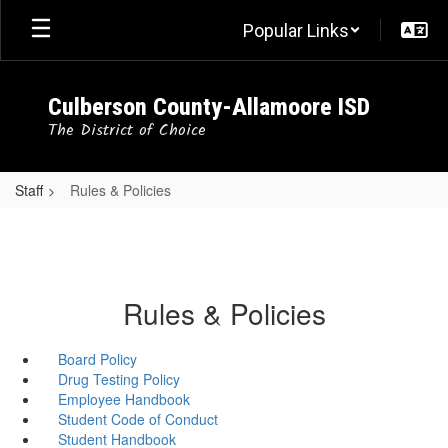
Skip
Popular Links
to
main
content
Culberson County-Allamoore ISD
The District of Choice
Staff
Rules & Policies
Rules & Policies
Board Policy
Drug Testing Policy
Employee Handbook
Student Code of Conduct
Student Handbook