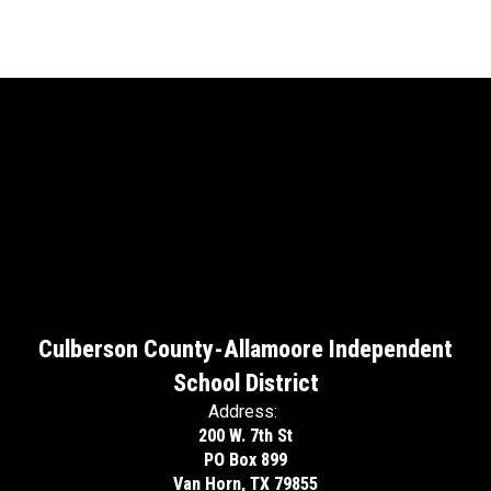
Culberson County-Allamoore Independent
School District
Address:
200 W. 7th St
PO Box 899
Van Horn, TX 79855