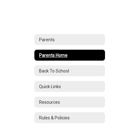
Parents
Parents Home
Back To School
Quick Links
Resources
Rules & Policies