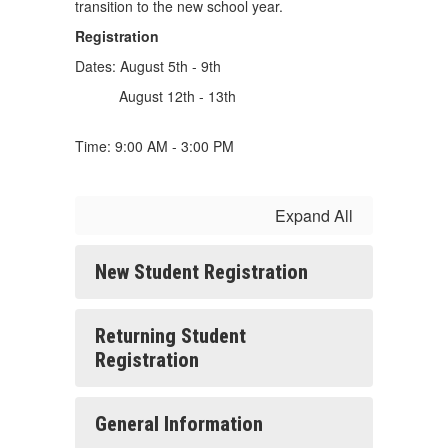
transition to the new school year.
Registration
Dates: August 5th - 9th
August 12th - 13th
Time: 9:00 AM - 3:00 PM
Expand All
New Student Registration
Returning Student
Registration
General Information