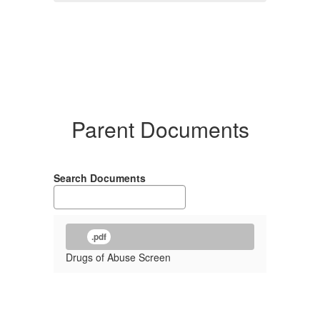
Parent Documents
Search Documents
.pdf
Drugs of Abuse Screen