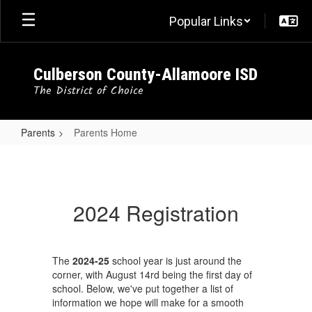
Skip
Popular Links
to
main
content
Culberson County-Allamoore ISD
The District of Choice
Parents
Parents Home
Parents
Home
2024 Registration
The
2024-25
school year is just around the
corner, with August 14rd being the first day of
school. Below, we've put together a list of
information we hope will make for a smooth