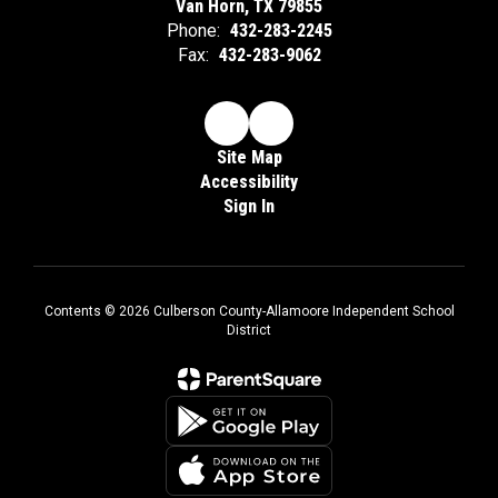
Van Horn, TX 79855
Phone:
432-283-2245
Fax:
432-283-9062
Site Map
Accessibility
Sign In
Contents © 2026 Culberson County-Allamoore Independent School
District