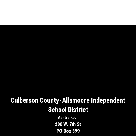
Culberson County-Allamoore Independent
School District
Address:
200 W. 7th St
PO Box 899