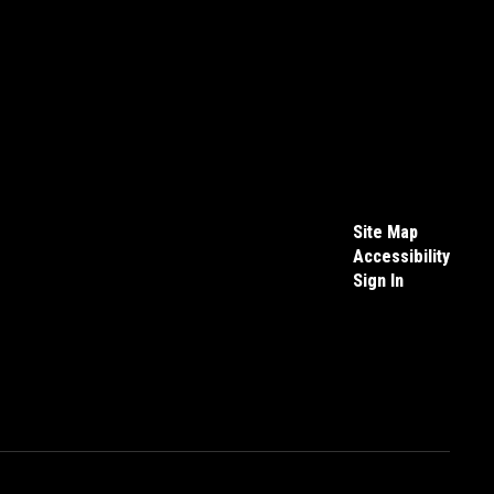
Site Map
Accessibility
Sign In