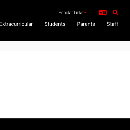
Popular Links
Extracurricular
Students
Parents
Staff