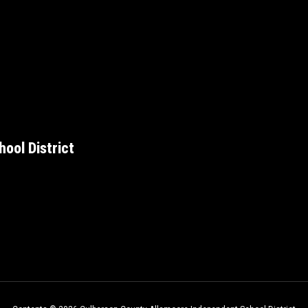
ool District