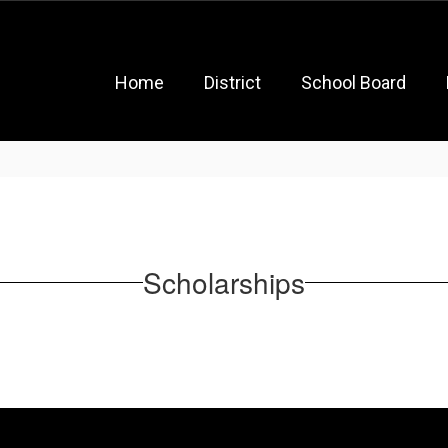
Home
District
School Board
Scholarships