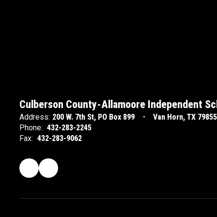
Culberson County-Allamoore Independent Sch
Address:
200 W. 7th St
PO Box 899
Van Horn, TX 79855
Phone:
432-283-2245
Fax:
432-283-9062