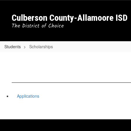
Skip
to
Culberson County-Allamoore ISD
main
content
The District of Choice
Students
Scholarships
Applications